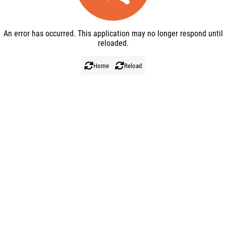
BACK TO HOME
An error has occurred. This application may no longer respond until
REFRESH
reloaded.
Home
Reload